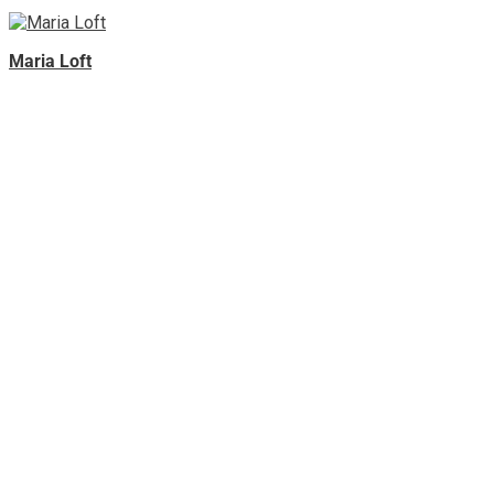
Maria Loft