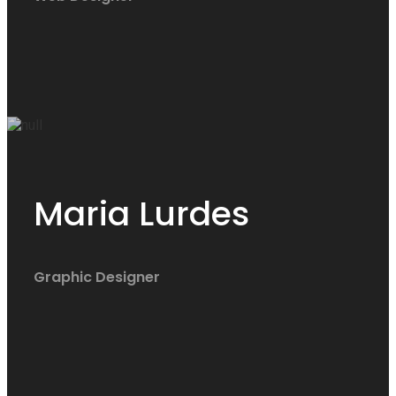
Maria Lurdes
Graphic Designer