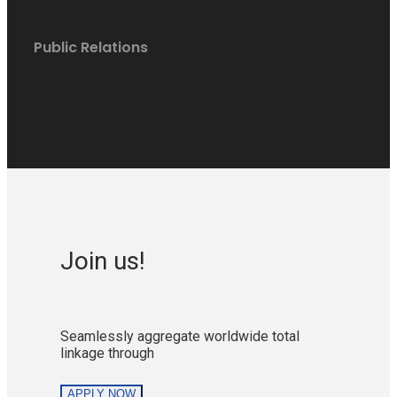
Public Relations
Join us!
Seamlessly aggregate worldwide total
linkage through
APPLY NOW