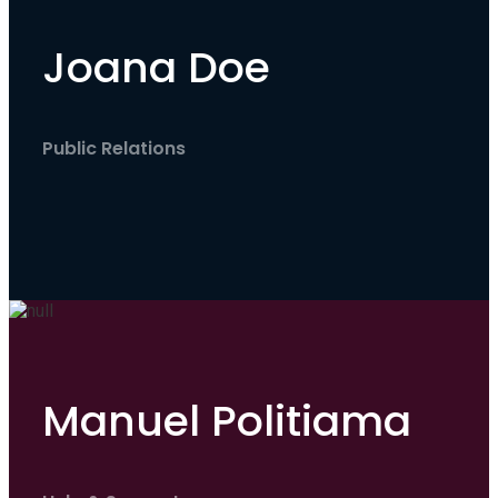
Joana Doe
Public Relations
Manuel Politiama