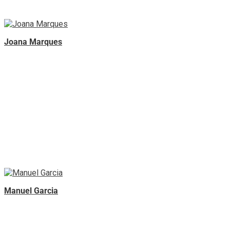
Joana Marques
Manuel Garcia