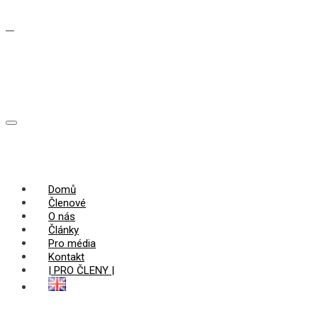
Domů
Členové
O nás
Články
Pro média
Kontakt
| PRO ČLENY |