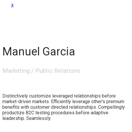
x
Manuel Garcia
Marketing / Public Relations
Distinctively customize leveraged relationships before
market-driven markets. Efficiently leverage other's premium
benefits with customer directed relationships. Compellingly
productize B2C testing procedures before adaptive
leadership. Seamlessly.