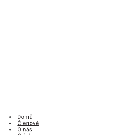
Domů
Členové
O nás