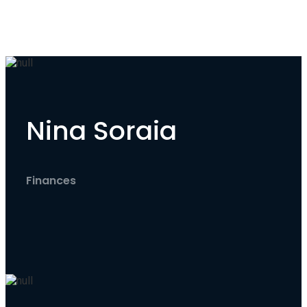
Nina Soraia
Finances