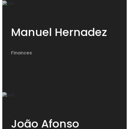
Manuel Hernadez
Finances
João Afonso