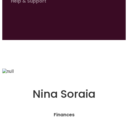
Help & Support
Nina Soraia
Finances