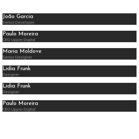
João Garcia
Senior Developer
Paulo Moreira
CEO Upper Digital
Maria Moldove
Senior Designer
Lidia Frunk
Designer
Lidia Frunk
Designer
Paulo Moreira
CEO Upper Digital