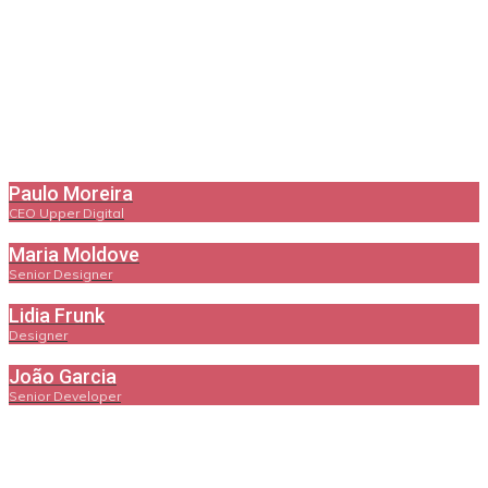
Paulo Moreira
CEO Upper Digital
Maria Moldove
Senior Designer
Lidia Frunk
Designer
João Garcia
Senior Developer