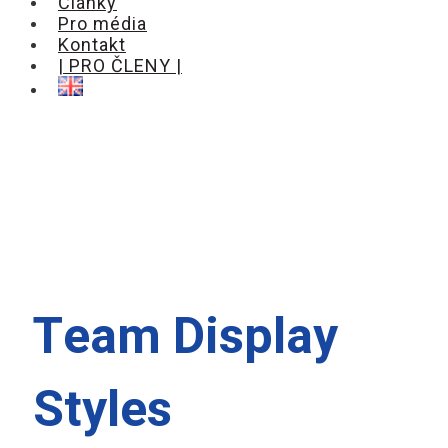
Články
Pro média
Kontakt
| PRO ČLENY |
Team Display
Styles