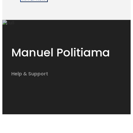
Manuel Politiama
Help & Support