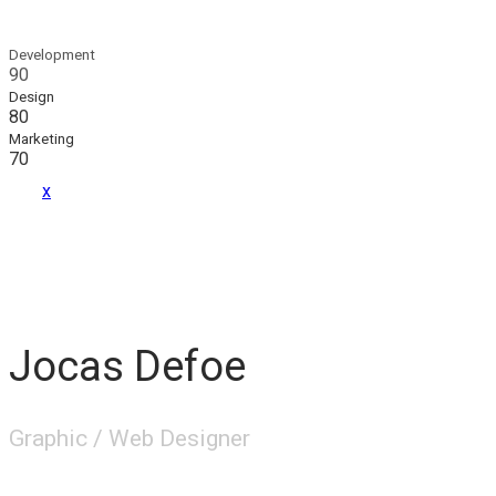
Development
90
Design
80
Marketing
70
x
Jocas Defoe
Graphic / Web Designer