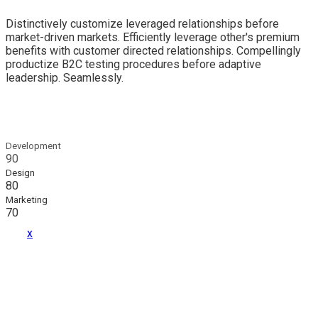
Distinctively customize leveraged relationships before
market-driven markets. Efficiently leverage other's premium
benefits with customer directed relationships. Compellingly
productize B2C testing procedures before adaptive
leadership. Seamlessly.
Development
90
Design
80
Marketing
70
x