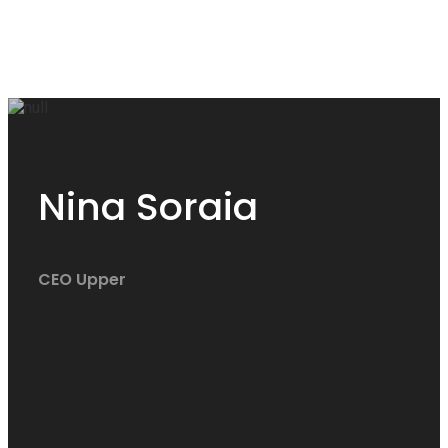
Nina Soraia
CEO Upper