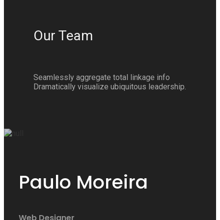
Our Team
Seamlessly aggregate total linkage info
Dramatically visualize ubiquitous leadership.
Paulo Moreira
Web Designer