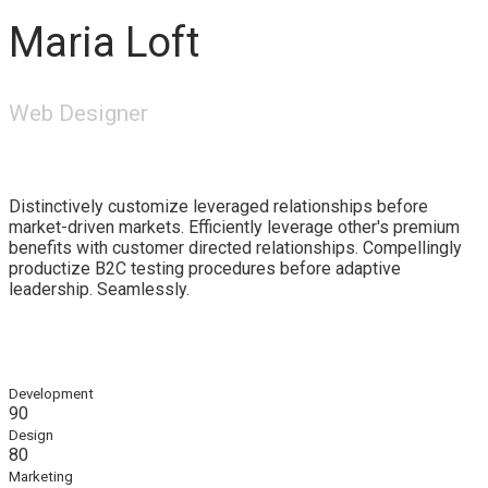
Maria Loft
Web Designer
Distinctively customize leveraged relationships before
market-driven markets. Efficiently leverage other's premium
benefits with customer directed relationships. Compellingly
productize B2C testing procedures before adaptive
leadership. Seamlessly.
Development
90
Design
80
Marketing