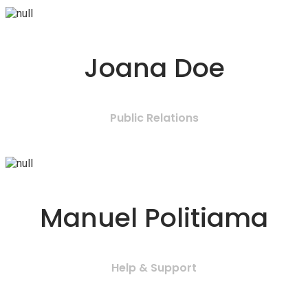
Joana Doe
Public Relations
Manuel Politiama
Help & Support