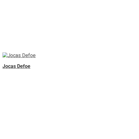
Jocas Defoe