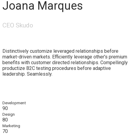
Joana Marques
CEO Skudo
Distinctively customize leveraged relationships before
market-driven markets. Efficiently leverage other's premium
benefits with customer directed relationships. Compellingly
productize B2C testing procedures before adaptive
leadership. Seamlessly.
Development
90
Design
80
Marketing
70