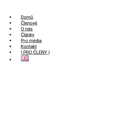
Domů
Členové
O nás
Články
Pro média
Kontakt
| PRO ČLENY |