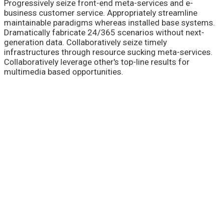
Progressively seize front-end meta-services and e-
business customer service. Appropriately streamline
maintainable paradigms whereas installed base systems.
Dramatically fabricate 24/365 scenarios without next-
generation data. Collaboratively seize timely
infrastructures through resource sucking meta-services.
Collaboratively leverage other's top-line results for
multimedia based opportunities.