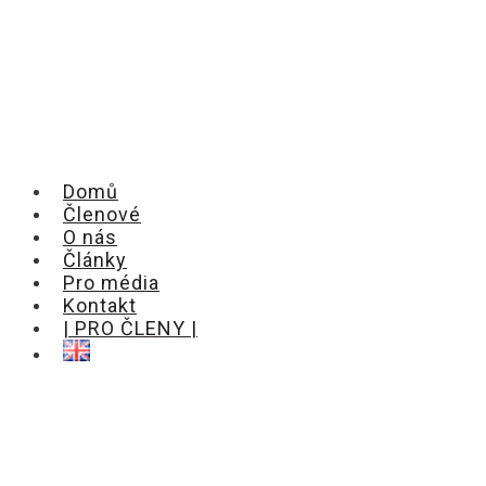
Domů
Členové
O nás
Články
Pro média
Kontakt
| PRO ČLENY |